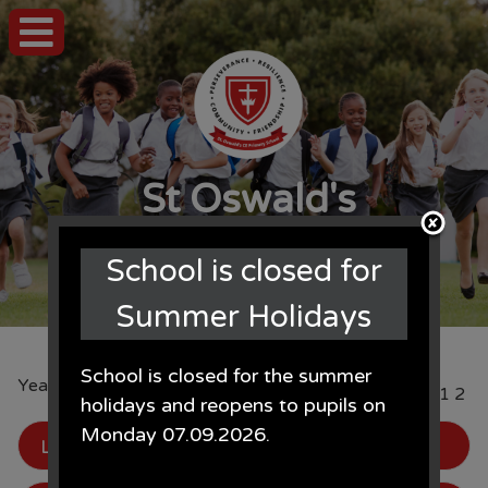
St Oswald's
CE Primary School
School is closed for
Summer Holidays
School is closed for the summer
Year 5: Gallery
Page
1
2
holidays and reopens to pupils on
Monday 07.09.2026.
LFC Academy
, by Mr Ellis