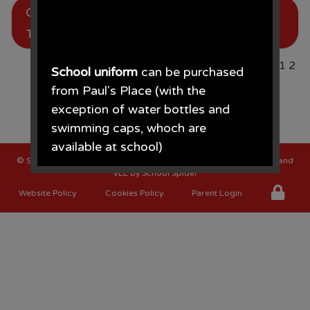
Chester Zoo for our Rainforest
, by Mr
Ellis
Topic
Page
1
2
School uniform
can be purchased
from Paul's Place (with the
exception of water bottles and
swimming caps, whoch are
available at school)
©
St Oswalds C of E Primary School
. All Rights Reserved. Website and
VLE by
School Spider
Paul's Place, 272 Stanley Road,
Website Policy
Cookies Policy
Parent Login
Bootle, L20 3ER 0151 922 2472.
• The opening times for the shop
are Monday - Saturday 09.30AM -
4.30PM