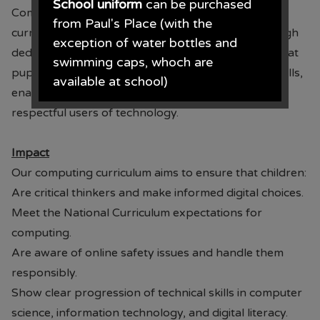
School uniform
can be purchased
Computing is further enhanced through our PSHE
from Paul's Place (with the
curriculum, where online safety is embedded through
exception of water bottles and
dedicated units in every year group. This ensures that
swimming caps, whoch are
pupils revisit and build upon key knowledge and skills,
available at school)
enabling them to become safe, responsible and
respectful users of technology.
Paul's Place, 272 Stanley Road,
Bootle, L20 3ER 0151 922 2472.
Impact
Our computing curriculum aims to ensure that children:
Are critical thinkers and make informed digital choices.
• The opening times for the shop
Meet the National Curriculum expectations for
are Monday - Saturday 09.30AM -
computing.
4.30PM
Are aware of online safety issues and handle them
responsibly.
From June each year, Monday -
Show clear progression of technical skills in computer
Saturday 09.00AM - 5.00PM.
science, information technology, and digital literacy.