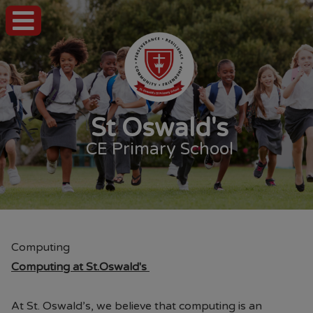
St Oswald's
CE Primary School
Computing
Computing at St.Oswald's
At St. Oswald’s, we believe that computing is an