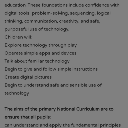
education. These foundations include confidence with
digital tools, problem-solving, sequencing, logical
thinking, communication, creativity, and safe,
purposeful use of technology.
Children will:
Explore technology through play
Operate simple apps and devices
Talk about familiar technology
Begin to give and follow simple instructions
Create digital pictures
Begin to understand safe and sensible use of
technology
The aims of the primary National Curriculum are to
ensure that all pupils:
can understand and apply the fundamental principles