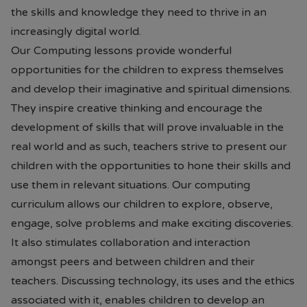
the skills and knowledge they need to thrive in an
increasingly digital world.
Our Computing lessons provide wonderful
opportunities for the children to express themselves
and develop their imaginative and spiritual dimensions.
They inspire creative thinking and encourage the
development of skills that will prove invaluable in the
real world and as such, teachers strive to present our
children with the opportunities to hone their skills and
use them in relevant situations. Our computing
curriculum allows our children to explore, observe,
engage, solve problems and make exciting discoveries.
It also stimulates collaboration and interaction
amongst peers and between children and their
teachers. Discussing technology, its uses and the ethics
associated with it, enables children to develop an