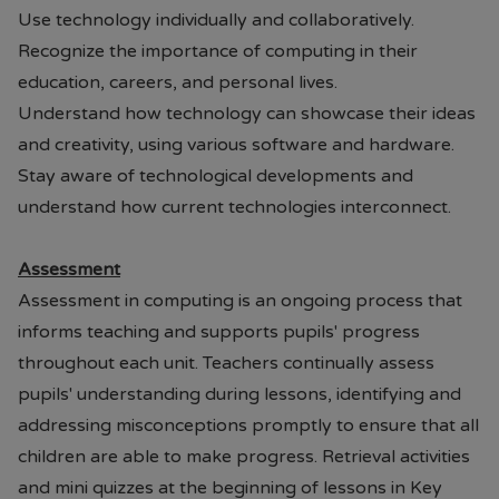
Use technology individually and collaboratively.
From the end of July each year
Recognize the importance of computing in their
09.00AM - 5.00PM 7 days per
education, careers, and personal lives.
week.
Understand how technology can showcase their ideas
and creativity, using various software and hardware.
• Prices are available in store or on
Stay aware of technological developments and
their website.
Paul's Place Website
understand how current technologies interconnect.
• School will continue to offer pre-
loved items to parents. (Please
Assessment
contact Mrs Brannigan our Pastoral
Assessment in computing is an ongoing process that
Mentor or the school office)
informs teaching and supports pupils' progress
Should you have any questions or
throughout each unit. Teachers continually assess
require assistance, please do not
pupils' understanding during lessons, identifying and
hesitate to contact the school.
addressing misconceptions promptly to ensure that all
children are able to make progress. Retrieval activities
and mini quizzes at the beginning of lessons in Key