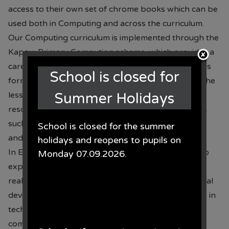
access to their own set of chrome books which can be
used both in Computing and across the curriculum.
Our Computing curriculum is implemented through the
Kapow Primary Computing scheme, which provides a
carefully sequenced and progressive curriculum. This
School is closed for
forms the basis for all our computing learning but the
lessons are adapted to suit our children. Other
Summer Holidays
resources are used to enhance this scheme of work
such as BBC Bitesize, The UK Safer Internet Centre
School is closed for the summer
and ProjectEVOLVE.
holidays and reopens to pupils on
In EYFS, children are provided with opportunities to
Monday 07.09.2026.
explore technology through play, investigation and
real-life contexts. They learn to use a variety of digital
devices safely and purposely developing early skills in
technology, problem-solving, creativity and
communication.