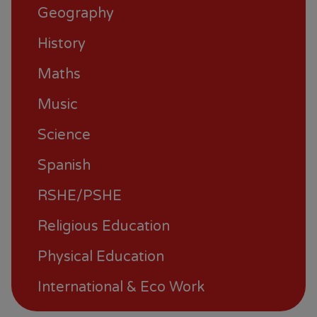
Geography
History
Maths
Music
Science
Spanish
RSHE/PSHE
Religious Education
Physical Education
International & Eco Work