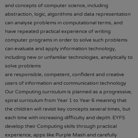
and concepts of computer science, including
abstraction, logic, algorithms and data representation
can analyse problems in computational terms, and
have repeated practical experience of writing
computer programs in order to solve such problems
can evaluate and apply information technology,
including new or unfamiliar technologies, analytically to
solve problems
are responsible, competent, confident and creative
users of information and communication technology
Our Computing curriculum is planned as a progressive,
spiral curriculum from Year 1 to Year 6 meaning that
the children will revisit key concepts several times, but
each time with increasing difficulty and depth. EYFS
develop their Computing skills through practical
experience, apps like Purple Mash and carefully