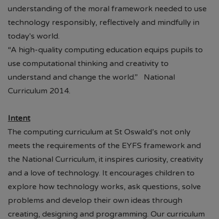
understanding of the moral framework needed to use
technology responsibly, reflectively and mindfully in
today's world.
“A high-quality computing education equips pupils to
use computational thinking and creativity to
understand and change the world.” National
Curriculum 2014.
Intent
The computing curriculum at St Oswald’s not only
meets the requirements of the EYFS framework and
the National Curriculum, it inspires curiosity, creativity
and a love of technology. It encourages children to
explore how technology works, ask questions, solve
problems and develop their own ideas through
creating, designing and programming. Our curriculum