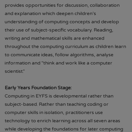
provides opportunities for discussion, collaboration
and explanation which deepen children’s
understanding of computing concepts and develop
their use of subject-specific vocabulary. Reading,
writing and mathematical skills are enhanced
throughout the computing curriculum as children learn
to communicate ideas, follow algorithms, analyse
information and "think and work like a computer
scientist."
Early Years Foundation Stage:
Computing in EYFS is developmental rather than
subject-based. Rather than teaching coding or
computer skills in isolation, practitioners use
technology to enrich learning across all seven areas
while developing the foundations for later computing