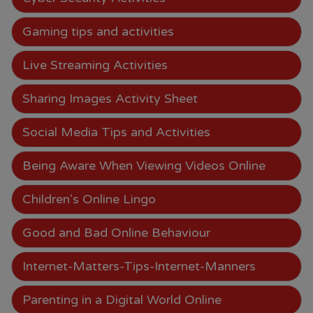
Gaming tips and activities
Live Streaming Activities
Sharing Images Activity Sheet
Social Media Tips and Activities
Being Aware When Viewing Videos Online
Children's Online Lingo
Good and Bad Online Behaviour
Internet-Matters-Tips-Internet-Manners
Parenting in a Digital World Online