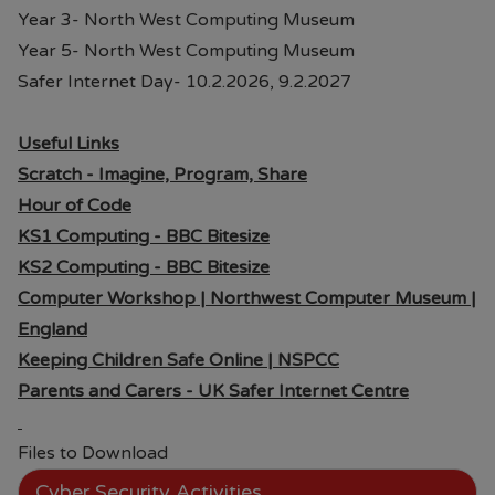
Year 3- North West Computing Museum
Year 5- North West Computing Museum
Safer Internet Day- 10.2.2026, 9.2.2027
Useful Links
Scratch - Imagine, Program, Share
Hour of Code
KS1 Computing - BBC Bitesize
KS2 Computing - BBC Bitesize
Computer Workshop | Northwest Computer Museum |
England
Keeping Children Safe Online | NSPCC
Parents and Carers - UK Safer Internet Centre
Files to Download
Cyber Security Activities