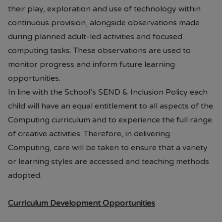
their play, exploration and use of technology within
continuous provision, alongside observations made
during planned adult-led activities and focused
computing tasks. These observations are used to
monitor progress and inform future learning
opportunities.
In line with the School’s SEND & Inclusion Policy each
child will have an equal entitlement to all aspects of the
Computing curriculum and to experience the full range
of creative activities. Therefore, in delivering
Computing, care will be taken to ensure that a variety
or learning styles are accessed and teaching methods
adopted.
Curriculum Development Opportunities