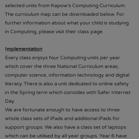
selected units from Kapow's Computing Curriculum.
The curriculum map can be downloaded below. For
further information about what your child is studying
in Computing, please visit their class page.
I
mplementation
Every class enjoys four Computing units per year
which cover the three National Curriculum areas;
computer science, information technology and digital
literacy. There is also a unit dedicated to online safety
in the Spring term which coincides with Safer Internet
Day.
We are fortunate enough to have access to three
whole class sets of iPads and additional iPads for
support groups. We also have a class set of laptops
which can be utilised by all year groups. Year 6 have