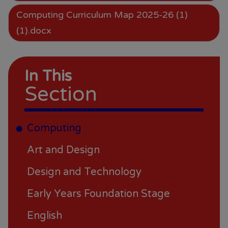
Computing Curriculum Map 2025-26 (1)
(1).docx
In This
Section
Computing
Art and Design
Design and Technology
Early Years Foundation Stage
English