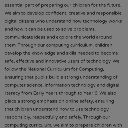
essential part of preparing our children for the future.
We aim to develop confident, creative and responsible
digital citizens who understand how technology works
and how it can be used to solve problems,
communicate ideas and explore the world around
them. Through our computing curriculum, children
develop the knowledge and skills needed to become
safe, effective and innovative users of technology. We
follow the National Curriculum for Computing,
ensuring that pupils build a strong understanding of
computer science, information technology and digital
literacy from Early Years through to Year 6. We also
place a strong emphasis on online safety, ensuring
that children understand how to use technology
responsibly, respectfully and safely. Through our
computing curriculum, we aim to prepare children with