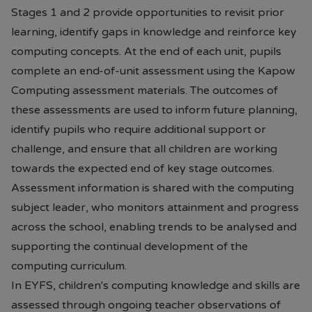
Stages 1 and 2 provide opportunities to revisit prior
learning, identify gaps in knowledge and reinforce key
computing concepts. At the end of each unit, pupils
complete an end-of-unit assessment using the Kapow
Computing assessment materials. The outcomes of
these assessments are used to inform future planning,
identify pupils who require additional support or
challenge, and ensure that all children are working
towards the expected end of key stage outcomes.
Assessment information is shared with the computing
subject leader, who monitors attainment and progress
across the school, enabling trends to be analysed and
supporting the continual development of the
computing curriculum.
In EYFS, children's computing knowledge and skills are
assessed through ongoing teacher observations of