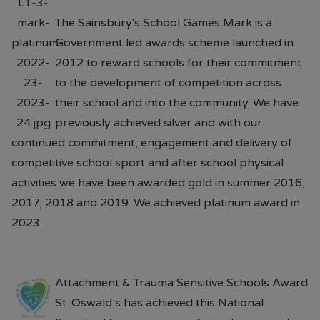
The Sainsbury's School Games Mark is a
Government led awards scheme launched in
2012 to reward schools for their commitment
to the development of competition across
their school and into the community. We have
previously achieved silver and with our
continued commitment, engagement and delivery of
competitive school sport and after school physical
activities we have been awarded gold in summer 2016,
2017, 2018 and 2019. We achieved platinum award in
2023.
Attachment & Trauma Sensitive Schools Award
St. Oswald’s has achieved this National