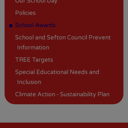
Our School Day
Policies
School Awards
School and Sefton Council Prevent
Information
TREE Targets
Special Educational Needs and
Inclusion
Climate Action - Sustainability Plan