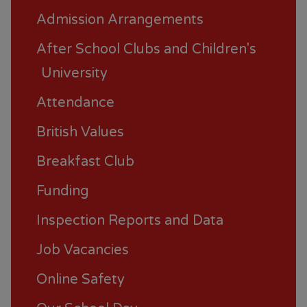
Admission Arrangements
After School Clubs and Children's
University
Attendance
British Values
Breakfast Club
Funding
Inspection Reports and Data
Job Vacancies
Online Safety