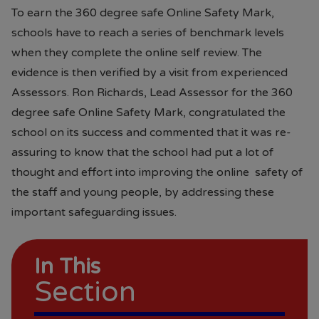
To earn the 360 degree safe Online Safety Mark,
schools have to reach a series of benchmark levels
when they complete the online self review. The
evidence is then verified by a visit from experienced
Assessors. Ron Richards, Lead Assessor for the 360
degree safe Online Safety Mark, congratulated the
school on its success and commented that it was re-
assuring to know that the school had put a lot of
thought and effort into improving the online safety of
the staff and young people, by addressing these
important safeguarding issues.
In This
Section