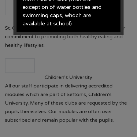
exception of water bottles and
swimming caps, whoch are
National Healthy Schools Status
available at school)
St. Oswald’s has achieved this National Standard for
commitment to promoting both healthy eating and
Paul's Place, 272 Stanley Road,
healthy lifestyles.
Bootle, L20 3ER 0151 922 2472.
Children’s University
• The opening times for the shop
All our staff participate in delivering accredited
are Monday - Saturday 09.30AM -
modules which are part of Sefton’s, Children’s
4.30PM
University. Many of these clubs are requested by the
From June each year, Monday -
pupils themselves. Our modules are often over
Saturday 09.00AM - 5.00PM.
subscribed and remain popular with the pupils.
From the end of July each year