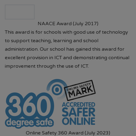
09.00AM - 5.00PM 7 days per
week.
NAACE Award (July 2017)
• Prices are available in store or on
This award is for schools with good use of technology
their website.
Paul's Place Website
to support teaching, learning and school
administration. Our school has gained this award for
• School will continue to offer pre-
excellent provision in ICT and demonstrating continual
loved items to parents. (Please
improvement through the use of ICT.
contact Mrs Brannigan our Pastoral
Mentor or the school office)
Should you have any questions or
require assistance, please do not
hesitate to contact the school.
Online Safety 360 Award (July 2023)