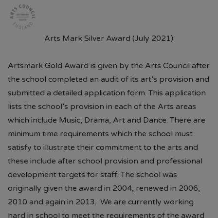
Arts Mark Silver Award (July 2021)
Artsmark Gold Award is given by the Arts Council after
the school completed an audit of its art’s provision and
submitted a detailed application form. This application
lists the school’s provision in each of the Arts areas
which include Music, Drama, Art and Dance. There are
minimum time requirements which the school must
satisfy to illustrate their commitment to the arts and
these include after school provision and professional
development targets for staff. The school was
originally given the award in 2004, renewed in 2006,
2010 and again in 2013. We are currently working
hard in school to meet the requirements of the award