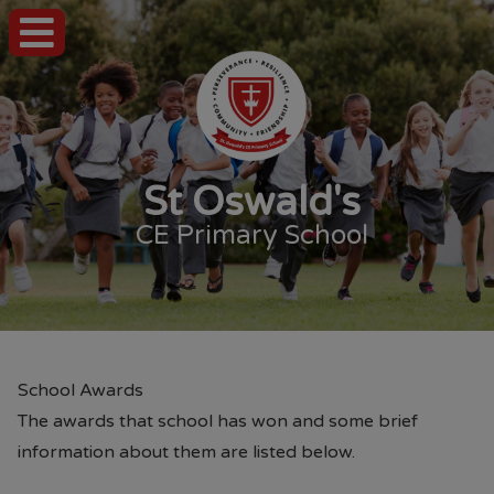
St Oswald's
CE Primary School
School Awards
The awards that school has won and some brief
information about them are listed below.