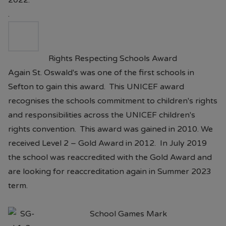
2022.
.
Rights Respecting Schools Award
Again St. Oswald's was one of the first schools in
Sefton to gain this award. This UNICEF award
recognises the schools commitment to children's rights
and responsibilities across the UNICEF children's
rights convention. This award was gained in 2010. We
received Level 2 – Gold Award in 2012. In July 2019
the school was reaccredited with the Gold Award and
are looking for reaccreditation again in Summer 2023
term.
School Games Mark