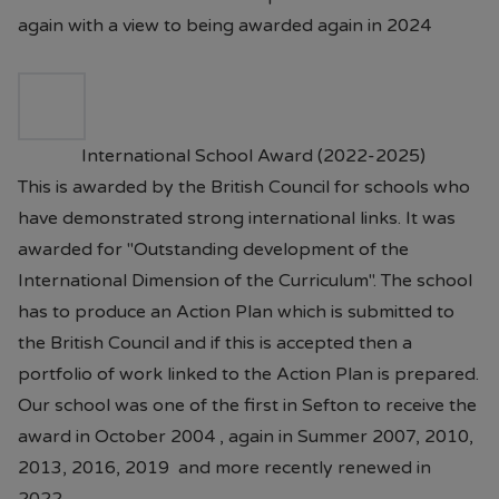
again with a view to being awarded again in 2024
International School Award (2022-2025)
This is awarded by the British Council for schools who
have demonstrated strong international links. It was
awarded for "Outstanding development of the
International Dimension of the Curriculum". The school
has to produce an Action Plan which is submitted to
the British Council and if this is accepted then a
portfolio of work linked to the Action Plan is prepared.
Our school was one of the first in Sefton to receive the
award in October 2004 , again in Summer 2007, 2010,
2013, 2016, 2019 and more recently renewed in