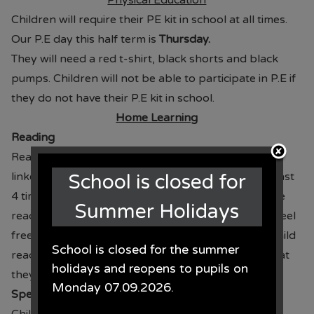
Physical Education
Children will require their PE kit in school at all times.
Our P.E day this half term is
Thursday.
They will need a red t-shirt, black shorts and black
pumps. Children will not be able to participate in P.E if
they do not have their P.E kit in school.
Home Learning
Reading
Reading books are given on a Thursday with books
linked to Read Write Inc. Children should read at least
School is closed for
4 times per week for 15-20 minutes. Please sign the
Summer Holidays
reading diary and return to school with the book. Feel
free to write any comments about how well your child
School is closed for the summer
reads or if there was a particular sound or word that
holidays and reopens to pupils on
they needed support with.
Monday 07.09.2026.
Spellings