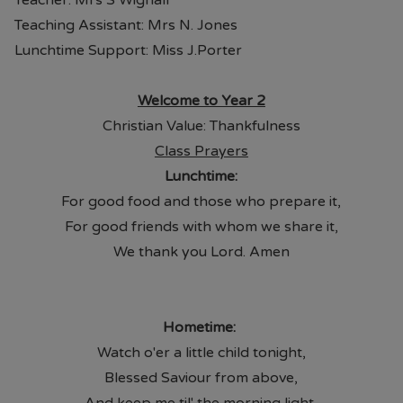
Teacher: Mrs S Wignall
Teaching Assistant: Mrs N. Jones
Lunchtime Support: Miss J.Porter
Welcome to Year 2
Christian Value: Thankfulness
Class Prayers
Lunchtime:
For good food and those who prepare it,
For good friends with whom we share it,
We thank you Lord. Amen
Hometime:
Watch o'er a little child tonight,
Blessed Saviour from above,