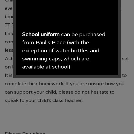
Children will have 10 new spelling words to learn
every Thursday. These will be words that have been
taught in class that week.
TT Rock Stars can be accessed for Year 2 at least 2
times per week to practise and
School uniform
can be purchased
consolidate multiplication facts learnt during Maths
from Paul's Place (with the
lessons.
exception of water bottles and
swimming caps, whoch are
Activities to consolidate learning in class will also be set
available at school)
on IXL.
It is important that you help and support your child to
Paul's Place, 272 Stanley Road,
complete their homework. If you are unsure how you
Bootle, L20 3ER 0151 922 2472.
can support your child, please do not hesitate to
speak to your child's class teacher.
• The opening times for the shop
are Monday - Saturday 09.30AM -