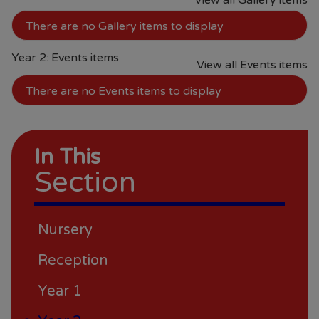
View all Gallery items
require assistance, please do not
hesitate to contact the school.
There are no Gallery items to display
Year 2: Events items
View all Events items
There are no Events items to display
In This
Section
Nursery
Reception
Year 1