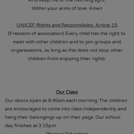
And keep me til' the morning light,
Within your arms of love. Amen
UNICEF Rights and Responsibility: Article 15
(Freedom of association) Every child has the right to
meet with other children and to join groups and
organisations, as long as this does not stop other
children from enjoying thier rights.
Our Class
Our doors open at 8.45am each morning. The children
are encouraged to come into class independently and
hang their belongings up on their pegs. Our school
day finishes at 3.15pm.