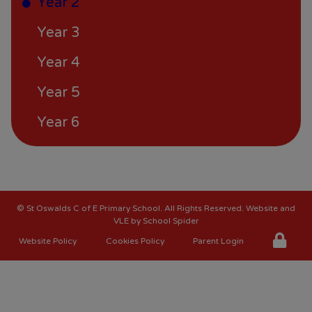
Year 2
Year 3
Year 4
Year 5
Year 6
©
St Oswalds C of E Primary School
. All Rights Reserved. Website and
VLE by
School Spider
Website Policy
Cookies Policy
Parent Login