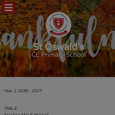
St Oswald's
CE Primary School
Year 2 2026 - 2027
Year 2