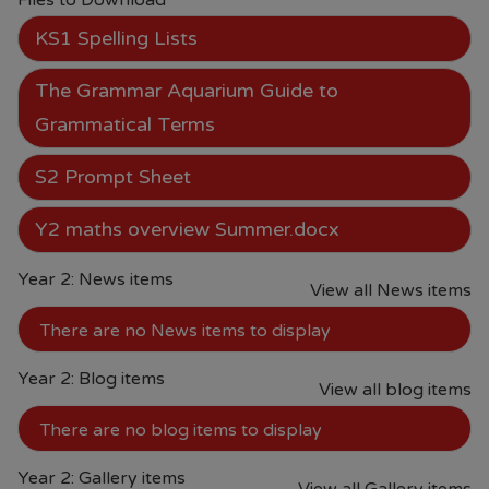
Files to Download
4.30PM
KS1 Spelling Lists
From June each year, Monday -
The Grammar Aquarium Guide to
Saturday 09.00AM - 5.00PM.
Grammatical Terms
From the end of July each year
S2 Prompt Sheet
09.00AM - 5.00PM 7 days per
week.
Y2 maths overview Summer.docx
• Prices are available in store or on
Year 2: News items
View all News items
their website.
Paul's Place Website
There are no News items to display
• School will continue to offer pre-
Year 2: Blog items
loved items to parents. (Please
View all blog items
contact Mrs Brannigan our Pastoral
There are no blog items to display
Mentor or the school office)
Should you have any questions or
Year 2: Gallery items