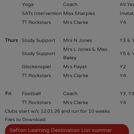
Yoga
Coach
All Ye
SATs Intervention
Miss Sharples
Invita
TT Rockstars
Mrs Clarke
Y4
Thurs
Study Support
Mrs N Jones
Y3 & 
Mrs L Jones & Miss
Study Support
Y5 & 
Bailey
Glockenspiel
Mrs Payet
Y2
TT Rockstars
Mrs Clarke
Y4
Fri
Football
Coach
Y3, Y4
TT Rockstars
Mrs Clarke
Y4
Clubs start w/c 12.01.26 and run for 10 weeks.
Files to Download
Sefton Learning Destination List summer