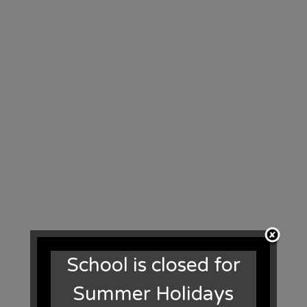
School is closed for
Summer Holidays