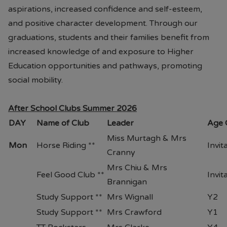
aspirations, increased confidence and self-esteem,
and positive character development. Through our
graduations, students and their families benefit from
increased knowledge of and exposure to Higher
Education opportunities and pathways, promoting
social mobility.
After School Clubs Summer 2026
DAY
Name of Club
Leader
Age 
Miss Murtagh & Mrs
Mon
Horse Riding **
Invit
Cranny
Mrs Chiu & Mrs
Feel Good Club **
Invit
Brannigan
Study Support **
Mrs Wignall
Y2
Study Support **
Mrs Crawford
Y1