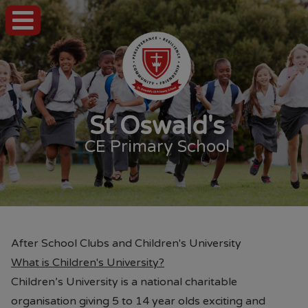
St Oswald's
CE Primary School
After School Clubs and Children's University
What is Children's University?
Children’s University is a national charitable
organisation giving 5 to 14 year olds exciting and