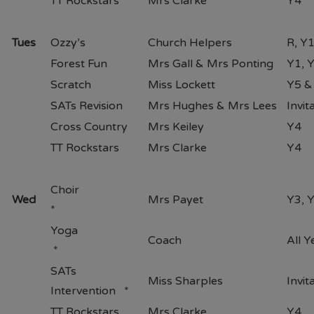
TT Rockstars
Mrs Clarke
Y4
Tues
Ozzy’s
Church Helpers
R, Y
Forest Fun
Mrs Gall & Mrs Ponting
Y1, 
Scratch
Miss Lockett
Y5 &
SATs Revision
Mrs Hughes & Mrs Lees
Invit
Cross Country
Mrs Keiley
Y4
TT Rockstars
Mrs Clarke
Y4
Choir
Wed
Mrs Payet
Y3, 
*
Yoga
Coach
All 
*
SATs
Miss Sharples
Invit
Intervention *
TT Rockstars
Mrs Clarke
Y4