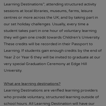
Learning Destinations”; attending structured activity
sessions at local libraries, museums, farms, leisure
centres or more across the UK; and by taking part in
our set holiday challenges. Usually, every time a
student takes part in one hour of voluntary learning
they will gain one credit towards Children’s University.
These credits will be recorded in their Passport to
Learning. If students gain enough credits by the end of
Year 2 or Year 6 they will be invited to graduate at our
very special Graduation Ceremony at Edge Hill
University.
What are learning destinations?
Learning Destinations are verified learning providers
who provide voluntary, structured learning outside of
school hours. All Learning Destination will have our