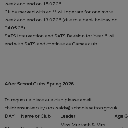
week and end on 15.07.26
Clubs marked with an ** will operate for one more
week and end on 13.07.26 (due to a bank holiday on
04.05.26)
SATS Intervention and SATS Revision for Year 6 will
end with SATS and continue as Games club.
After School Clubs Spring 2026
To request a place at a club please email
childrensuniversity.stoswalds@schools.sefton.gov.uk
DAY
Name of Club
Leader
Age G
Miss Murtagh & Mrs