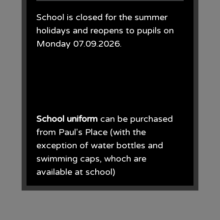
School is closed for the summer
holidays and reopens to pupils on
Monday 07.09.2026.
School uniform
can be purchased
from Paul's Place (with the
exception of water bottles and
swimming caps, whoch are
available at school)
Paul's Place, 272 Stanley Road,
Bootle, L20 3ER 0151 922 2472.