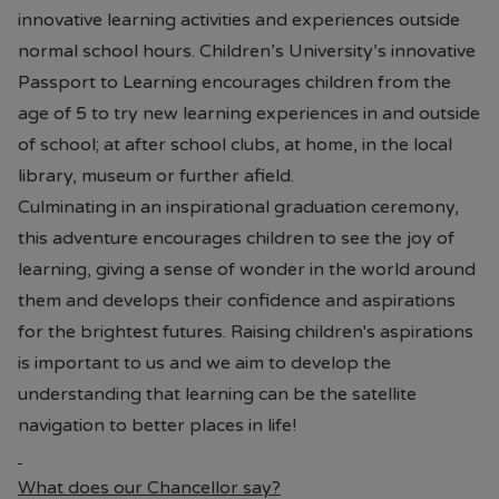
innovative learning activities and experiences outside
normal school hours. Children’s University’s innovative
Passport to Learning encourages children from the
age of 5 to try new learning experiences in and outside
of school; at after school clubs, at home, in the local
library, museum or further afield.
Culminating in an inspirational graduation ceremony,
this adventure encourages children to see the joy of
learning, giving a sense of wonder in the world around
them and develops their confidence and aspirations
for the brightest futures. Raising children's aspirations
is important to us and we aim to develop the
understanding that learning can be the satellite
navigation to better places in life!
What does our Chancellor say?