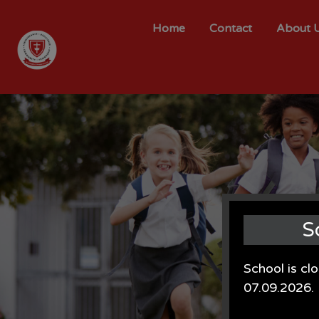
Home
Contact
About 
S
School is cl
07.09.2026.