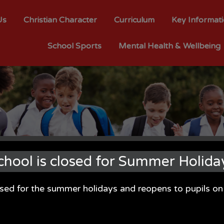
Us
Christian Character
Curriculum
Key Informat
School Sports
Mental Health & Wellbeing
chool is closed for Summer Holida
osed for the summer holidays and reopens to pupils 