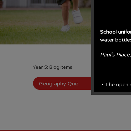
School unif
water bottle
Paul's Plac
Year 5: Blog items
Geography Quiz
• The openi
From June e
From the en
• Prices are 