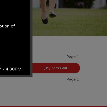
ption of
.
Page 1
, by Mrs Gall
AM - 4.30PM
Page 1
k.
site