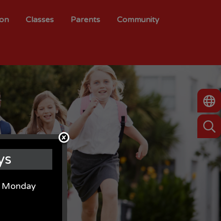
ion
Classes
Parents
Community
ys
on Monday