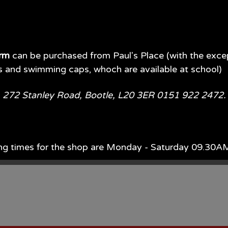
orm
can be purchased from Paul's Place (with the exce
s and swimming caps, whoch are available at school)
e, 272 Stanley Road, Bootle, L20 3ER 0151 922 2472
ng times for the shop are Monday - Saturday 09.30
ach year, Monday - Saturday 09.00AM - 5.00PM.
d of July each year 09.00AM - 5.00PM 7 days per wee
available in store or on their website.
Paul's Place Web