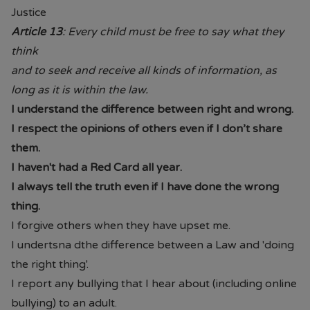
4.30PM
Justice
Article 13
: Every child must be free to say what they
From June each year, Monday -
think
Saturday 09.00AM - 5.00PM.
and to seek and receive all kinds of information, as
long as it is within the law.
From the end of July each year
09.00AM - 5.00PM 7 days per
I understand the difference between right and wrong.
week.
I respect the opinions of others even if I don’t share
them.
• Prices are available in store or on
I haven't had a Red Card all year.
their website.
Paul's Place Website
I always tell the truth even if I have done the wrong
thing.
• School will continue to offer pre-
I forgive others when they have upset me.
loved items to parents. (Please
I undertsna dthe difference between a Law and 'doing
contact Mrs Brannigan our Pastoral
the right thing'.
Mentor or the school office)
I report any bullying that I hear about (including online
Should you have any questions or
bullying) to an adult.