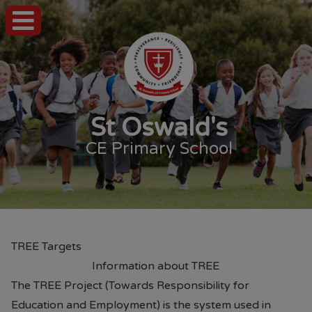
St Oswald's
CE Primary School
TREE Targets
Information about TREE
The TREE Project (Towards Responsibility for
Education and Employment) is the system used in