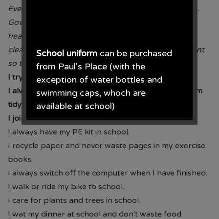
Every child has the right to the best possible health.
Governments must work to provide good quality
health care,
clean water, nutritious food and a clean environment
School uniform
can be purchased
so that children can stay healthy.
from Paul's Place (with the
I try new foods.
exception of water bottles and
I always tidy up after myself and keep the classroom
swimming caps, whoch are
tidy.
available at school)
I join in sporting and PE activities to keep healthy.
Paul's Place, 272 Stanley Road,
I always have my PE kit in school.
Bootle, L20 3ER 0151 922 2472.
I recycle paper and never waste pages in my exercise
books.
I always switch off the computer when I have finished.
I walk or ride my bike to school.
• The opening times for the shop
I care for plants and trees in school.
are Monday - Saturday 09.30AM -
I wat my dinner at school and don't waste food.