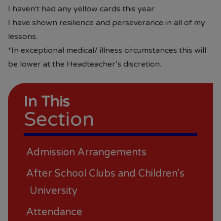
I haven't had any yellow cards this year.
I have shown resilience and perseverance in all of my
lessons.
*In exceptional medical/ illness circumstances this will
be lower at the Headteacher’s discretion.
In This
Section
Admission Arrangements
After School Clubs and Children's
University
Attendance