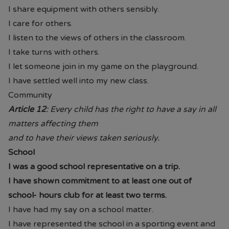
I share equipment with others sensibly.
I care for others.
I listen to the views of others in the classroom.
I take turns with others.
I let someone join in my game on the playground.
I have settled well into my new class.
Community
Article 12
: Every child has the right to have a say in all
matters affecting them
and to have their views taken seriously.
School
I was a good school representative on a trip.
I have shown commitment to at least one out of
school- hours club for at least two terms.
I have had my say on a school matter.
I have represented the school in a sporting event and