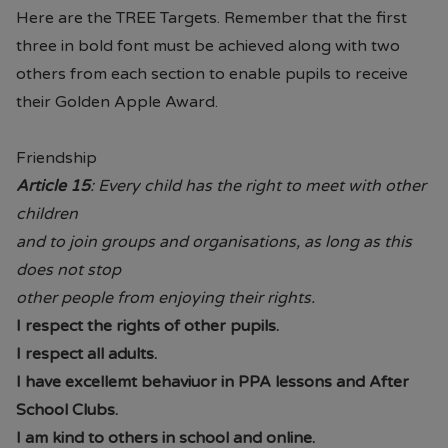
Here are the TREE Targets. Remember that the first
three in bold font must be achieved along with two
others from each section to enable pupils to receive
their Golden Apple Award.
Friendship
Article 15
: Every child has the right to meet with other
children
and to join groups and organisations, as long as this
does not stop
other people from enjoying their rights.
I respect the rights of other pupils.
I respect all adults.
I have excellemt behaviuor in PPA lessons and After
School Clubs.
I am kind to others in school and online.