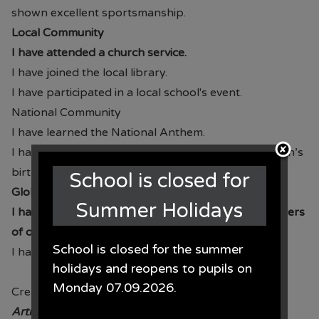
shown excellent sportsmanship.
Local Community
I have attended a church service.
I have joined the local library.
I have participated in a local school's event.
National Community
I have learned the National Anthem.
I have celebrated a national event such as the Queen’s
birthday.
School is closed for
Global Community
Summer Holidays
I have shown respect and understanding for followers
of other faiths.
School is closed for the summer
I have contributed to charitable giving.
holidays and reopens to pupils on
Monday 07.09.2026.
Creation
Article 24