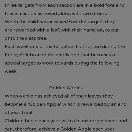
three targets from each section are in a bold font and
these must be achieved along with two others.
When the child has achieved 5 of the targets they
are rewarded with a leaf, with their name on, to put
onto the class tree.
Each week one of the targets is highlighted during the
Friday Celebration Assembly and that becomes a
special target to work towards during the following
week.
Golden Apples
When a child has achieved all of their leaves they
become a ‘Golden Apple’ which is rewarded by an end
of year treat.
Children begin each year with a blank target sheet and
can, therefore, achieve a Golden Apple each year.