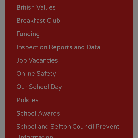
British Values
Breakfast Club
Funding
Inspection Reports and Data
Job Vacancies
Online Safety
Our School Day
Policies
School Awards
School and Sefton Council Prevent
Information