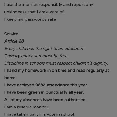
require assistance, please do not
I use the internet responsibly and report any
hesitate to contact the school.
unkindness that I am aware of.
I keep my passwords safe.
Service
Article 28
Every child has the right to an education.
Primary education must be free.
Discipline in schools must respect children’s dignity.
I hand my homework in on time and read regularly at
home.
I have achieved 96%* attendance this year.
I have been green in punctuality all year.
All of my absences have been authorised.
I am a reliable monitor.
I have taken part in a vote in school.