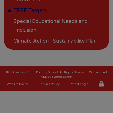
TREE Targets
Special Educational Needs and
Inclusion
Climate Action - Sustainability Plan
©
St Oswalds C of E Primary School
. All Rights Reserved. Website and
VLE by
School Spider
Website Policy
Cookies Policy
Parent Login