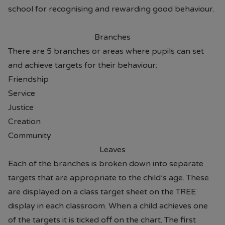
school for recognising and rewarding good behaviour.
Branches
There are 5 branches or areas where pupils can set
and achieve targets for their behaviour:
Friendship
Service
Justice
Creation
Community
Leaves
Each of the branches is broken down into separate
targets that are appropriate to the child’s age. These
are displayed on a class target sheet on the TREE
display in each classroom. When a child achieves one
of the targets it is ticked off on the chart. The first