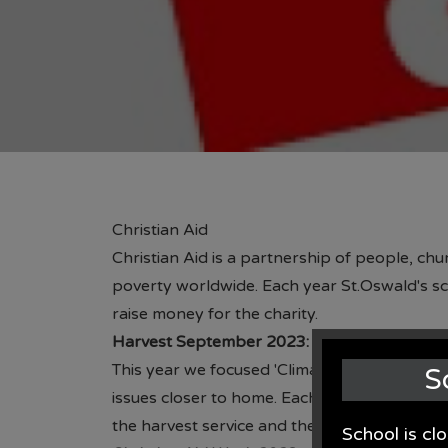
Christian Aid
Christian Aid is a partnership of people, ch
poverty worldwide. Each year St.Oswald's sch
raise money for the charity.
Harvest September 2023:
This year we focused 'Climate Change'. The c
S
issues closer to home. Each class focused on
the harvest service and then a dispay in the h
School is cl