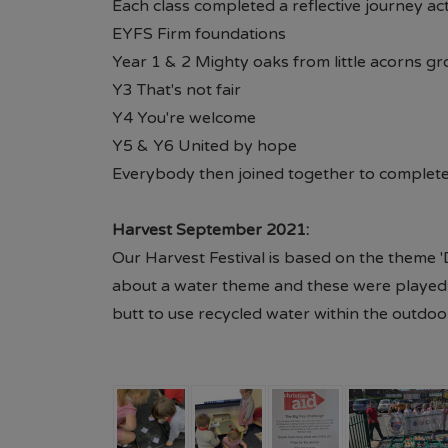
From the en
Each class completed a reflective journey acti
EYFS Firm foundations
• Prices are 
Year 1 & 2 Mighty oaks from little acorns g
Y3 That's not fair
• School wil
Y4 You're welcome
Brannigan ou
Y5 & Y6 United by hope
questions or
Everybody then joined together to complete
Harvest September 2021:
Our Harvest Festival is based on the theme '
about a water theme and these were played 
butt to use recycled water within the outdo