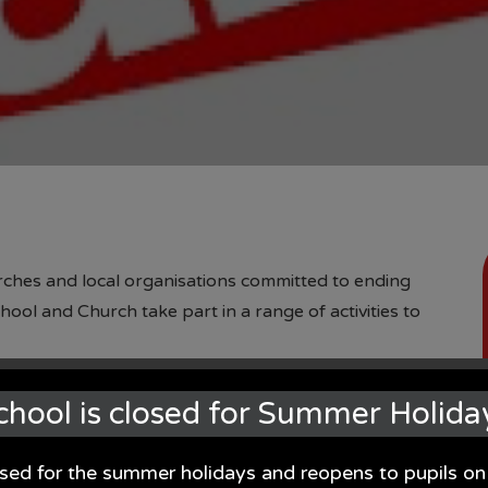
urches and local organisations committed to ending
ool and Church take part in a range of activities to
hildren explore the impact on global issues but also
chool is closed for Summer Holida
 a book and this formed the childrens contribution to
all.
osed for the summer holidays and reopens to pupils 