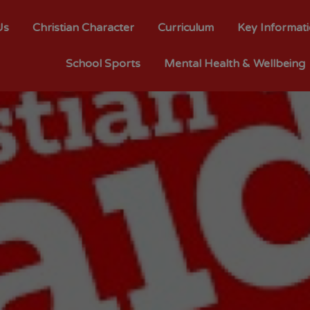
Us
Christian Character
Curriculum
Key Informat
School Sports
Mental Health & Wellbeing