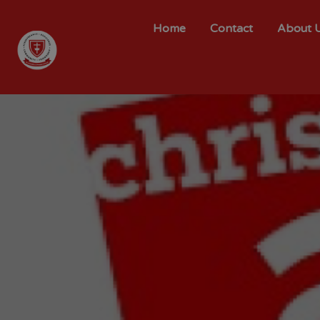
Home
Contact
About 