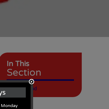
In This
Section
Christian Aid
ys
on Monday