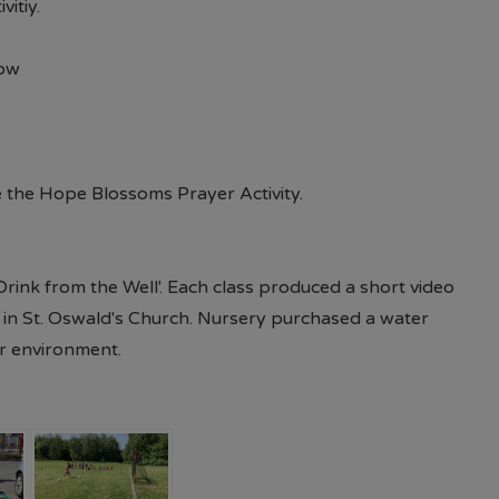
d of July each year 09.00AM - 5.00PM 7 days per wee
vitiy.
available in store or on their website.
Paul's Place Web
row
l continue to offer pre-loved items to parents. (Please
r Pastoral Mentor or the school office) Should you 
 require assistance, please do not hesitate to contact
 the Hope Blossoms Prayer Activity.
Drink from the Well'. Each class produced a short video
in St. Oswald's Church. Nursery purchased a water
or environment.