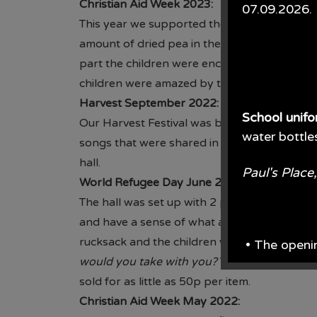
Christian Aid Week 2023:
07.09.2026.
This year we supported the Big Pea Challeng
amount of dried pea in the jar. Our Vision L
part the children were encouraged to bring 
children were amazed by the amouint of don
Harvest September 2022:
School unif
Our Harvest Festival was based on Fair Trad
water bottle
songs that were shared in the Church Servic
hall.
Paul's Plac
World Refugee Day June 2022:
The hall was set up with 2 prayer spaces. On
and have a sense of what a dangerous journe
rucksack and the children were asked the q
• The openi
would you take with you?
The children set 
From June e
sold for as little as 50p per item.
Christian Aid Week May 2022: