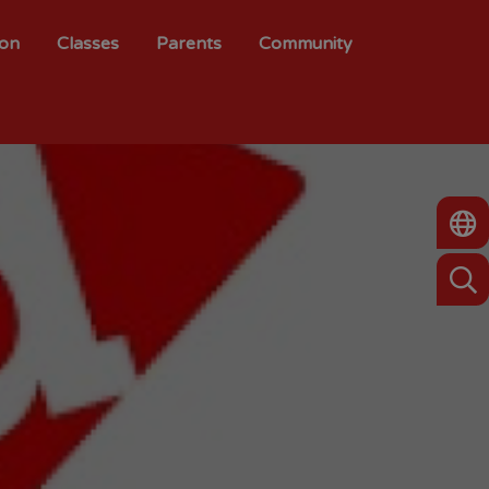
ion
Classes
Parents
Community