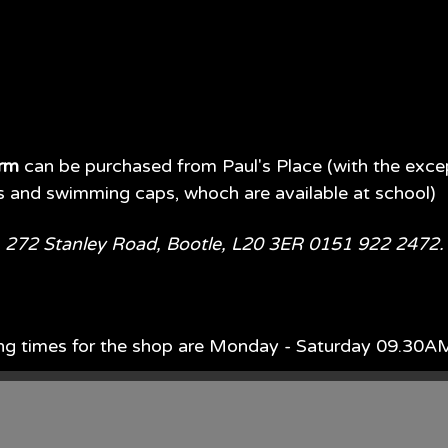
e. Pupils and families were encouraged to guess the
eaders also planned a penalty shoot out and to take
in a donation for the 'Fans Supporting Foodbank'. The
ations recieved.
orm
can be purchased from Paul's Place (with the exce
e. Each class produced work, such as poems, art and
s and swimming caps, whoch are available at school)
e. The work was then proudly displayed in the school
e, 272 Stanley Road, Bootle, L20 3ER 0151 922 2472
e space had a dingy where the children could sit in
y crossing the seas could be. The other had a
uestion,
If you had to leave your home in a hurry, what
ng times for the shop are Monday - Saturday 09.30
up a school uniform sale where used uniform could be
ach year, Monday - Saturday 09.00AM - 5.00PM.