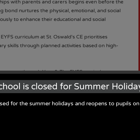
hips with parents and carers begins even before the
ong bond nurtures the physical, emotional, and social
usly to enhance their educational and social
EYFS curriculum at St. Oswald’s CE prioritises
y skills through planned activities based on high-
 nursery through Year 6. The EYFS curriculum
 help children flourish in all seven areas of
chool is closed for Summer Holida
 Early Year’s curriculum is valued equally, alongside
with essential 'real-life' experiences.
osed for the summer holidays and reopens to pupils 
 is enriched with a range of texts linked to half-termly
ent that enhances speech and language development.
 pre-learning activities, fostering their curiosity and
g knowledge. This approach informs our program of