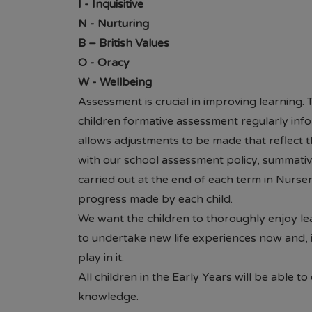
I
- Inquisitive
Brannigan ou
N
- Nurturing
questions or
B
– British Values
O
- Oracy
W
- Wellbeing
Assessment is crucial in improving learning.
children formative assessment regularly inf
allows adjustments to be made that reflect the
with our school assessment policy, summativ
carried out at the end of each term in Nurse
progress made by each child.
We want the children to thoroughly enjoy le
to undertake new life experiences now and, i
play in it.
All children in the Early Years will be able t
knowledge.