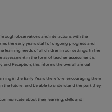
r Pastoral Mentor or the school office) Should you 
 require assistance, please do not hesitate to contact
 Through observations and interactions with the
orms the early years staff of ongoing progress and
 learning needs of all children in our settings. In line
e assessment in the form of teacher assessment is
ry and Reception, this informs the overall annual
arning in the Early Years therefore, encouraging them
n the future, and be able to understand the part they
o communicate about their learning, skills and