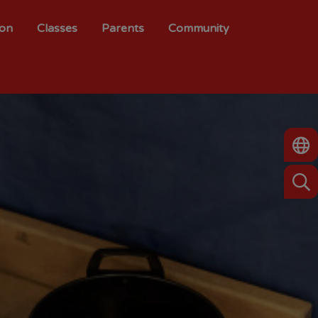
ion
Classes
Parents
Community