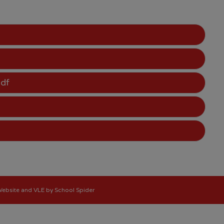
pdf
 Website and VLE by
School Spider