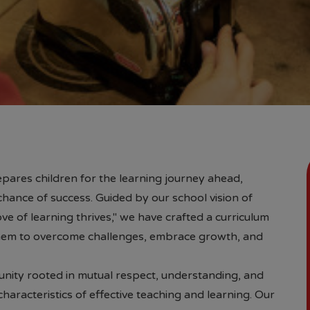
pares children for the learning journey ahead,
chance of success. Guided by our school vision of
ve of learning thrives," we have crafted a curriculum
em to overcome challenges, embrace growth, and
unity rooted in mutual respect, understanding, and
aracteristics of effective teaching and learning. Our