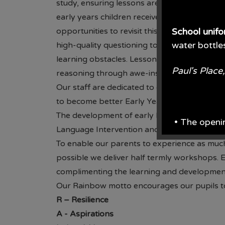
study, ensuring lessons are relevant and cons
early years children receive foundational kn
opportunities to revisit this through the us
School unif
water bottle
high-quality questioning to challenge childre
learning obstacles. Lessons inspire pupils to d
Paul's Plac
reasoning through awe-inspiring experience
Our staff are dedicated to ongoing profess
to become better Early Years practitioners fo
The development of early language is suppor
• The openi
Language Intervention and WellComm taught 
To enable our parents to experience as much
From June e
possible we deliver half termly workshops. E
complimenting the learning and development 
From the en
Our Rainbow motto encourages our pupils to
• Prices are 
R
– Resilience
A
- Aspirations
• School wil