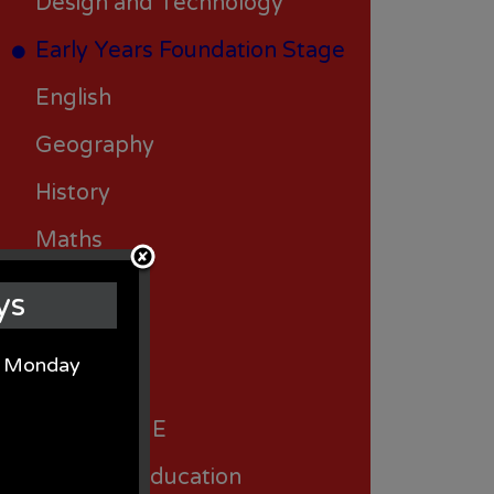
Design and Technology
Early Years Foundation Stage
English
Geography
History
Maths
Music
ys
Science
on Monday
Spanish
RSHE/PSHE
Religious Education