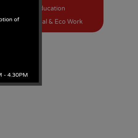
Physical Education
ption of
International & Eco Work
.
AM - 4.30PM
k.
site
 contact Mrs