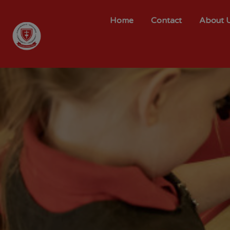
Home
Contact
About 