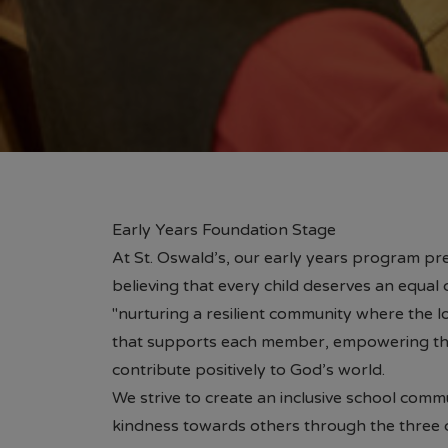
Early Years Foundation Stage
At St. Oswald’s, our early years program pre
believing that every child deserves an equal 
"nurturing a resilient community where the lo
that supports each member, empowering th
contribute positively to God’s world.
We strive to create an inclusive school comm
kindness towards others through the three ch