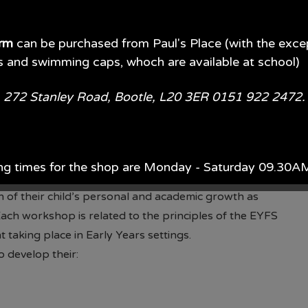
iderate of children’s different starting points. Our
owledge at the beginning of each new topic, with
e of a floor book. Throughout the theme, staff employ
orm
can be purchased from Paul's Place (with the exce
s and swimming caps, whoch are available at school)
n, helping them to think critically and overcome
evelop their curiosity, creativity, and scientific
e, 272 Stanley Road, Bootle, L20 3ER 0151 922 2472
s.
ional development, enhancing their subject knowledge
r the benefit of our children.
ted through the delivery of the Nuffield Early
ng times for the shop are Monday - Saturday 09.30
by highly skilled and experienced practitioners.
 of their child’s personal and academic growth as
ach year, Monday - Saturday 09.00AM - 5.00PM.
ach workshop is related to the principles of the EYFS
taking place in Early Years settings.
d of July each year 09.00AM - 5.00PM 7 days per wee
 develop their:
available in store or on their website.
Paul's Place Web
l continue to offer pre-loved items to parents. (Please