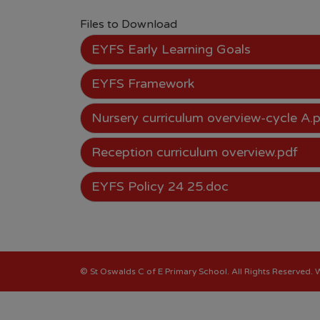
Files to Download
EYFS Early Learning Goals
EYFS Framework
Nursery curriculum overview-cycle A.
Reception curriculum overview.pdf
EYFS Policy 24 25.doc
©
St Oswalds C of E Primary School
. All Rights Reserved.