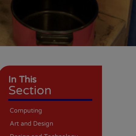
In This
Section
Computing
Art and Design