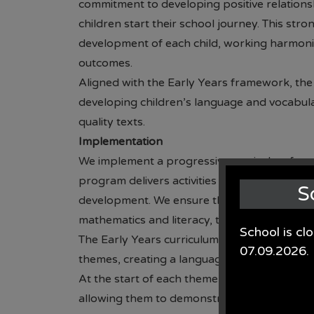
commitment to developing positive relations
children start their school journey. This str
development of each child, working harmonio
outcomes.
Aligned with the Early Years framework, the 
developing children’s language and vocabular
quality texts.
Implementation
We implement a progressive curriculum from
program delivers activities and experiences to
S
development. We ensure that each area of the
mathematics and literacy, to provide children 
School is cl
The Early Years curriculum at St. Oswald’s CE
07.09.2026.
themes, creating a language-rich environm
At the start of each theme, children engage in
allowing them to demonstrate their existin