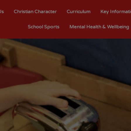
Us
Christian Character
Curriculum
Key Informat
School Sports
Mental Health & Wellbeing