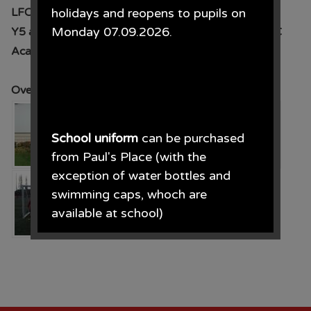
LFC Academy
holidays and reopens to pupils on
Monday 07.09.2026.
Y5 and 6 competed in a football competition at LFC
Academy
Overall we finished in 3rd place- congratulations
School uniform
can be purchased
from Paul's Place (with the
exception of water bottles and
swimming caps, whoch are
available at school)
Paul's Place, 272 Stanley Road,
Bootle, L20 3ER 0151 922 2472.