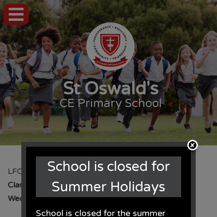
St Oswald's
CE Primary School
School is closed for
LFC Academy
Summer Holidays
Class:
Year 5
Year:
2016 - 17
Wednesday 23rd November 2016
School is closed for the summer