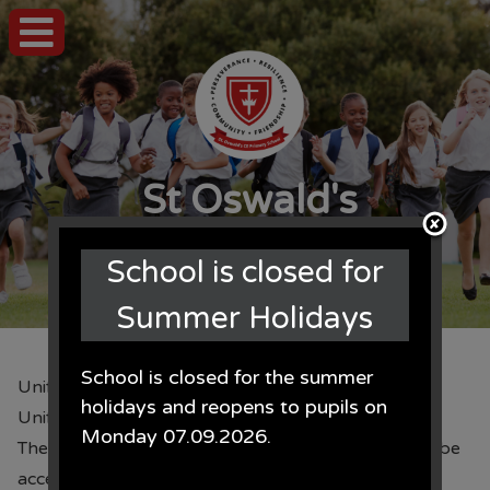
St Oswald's
CE Primary School
School is closed for
Summer Holidays
School is closed for the summer
Uniform Orders
holidays and reopens to pupils on
Uniform Orders
Monday 07.09.2026.
The uniform order form can be found here. We will be
accepting orders until 3.15pm on