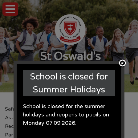
St Oswald's
CE Primary School
School is closed for
Summer Holidays
School is closed for the summer
Safari Park
holidays and reopens to pupils on
As a reward for 100% attendance, children from
Monday 07.09.2026.
Recpetion, year 4, 5 and 6 went to Knowlsey Safari
Park. Check out all the animals they saw up close!