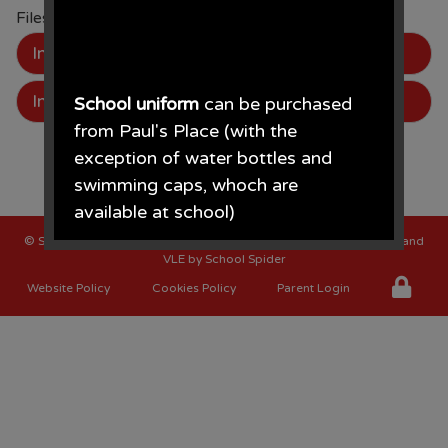
Files to Download
Image
Image
School uniform
can be purchased
from Paul's Place (with the
exception of water bottles and
swimming caps, whoch are
available at school)
©
St Oswalds C of E Primary School
. All Rights Reserved. Website and
Paul's Place, 272 Stanley Road,
VLE by
School Spider
Bootle, L20 3ER 0151 922 2472.
Website Policy
Cookies Policy
Parent Login
• The opening times for the shop
are Monday - Saturday 09.30AM -
4.30PM