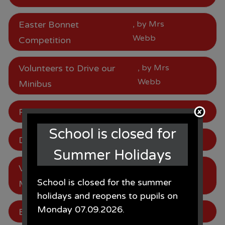
Easter Bonnet
, by Mrs
Webb
Competition
Volunteers to Drive our
, by Mrs
Webb
Minibus
Parking
, by Mrs Webb
School is closed for
Dates for Next Year
, by Mrs Webb
Summer Holidays
Volunteers to Drive our
, by Mrs
School is closed for the summer
Webb
Minibus
holidays and reopens to pupils on
Monday 07.09.2026.
Be in to win!
, by Mrs Webb