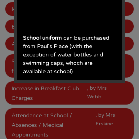
Mentor Lunch 18.01.24
, by Mrs Webb
Be in to win!
, by Mrs Webb
School uniform
can be purchased
Attendance
, by Mrs Webb
from Paul's Place (with the
exception of water bottles and
School Meal Price Increase
, by Mrs
swimming caps, whoch are
Webb
from January 2024
available at school)
Paul's Place, 272 Stanley Road,
Increase in Breakfast Club
, by Mrs
Bootle, L20 3ER 0151 922 2472.
Webb
Charges
Attendance at School /
, by Mrs
Erskine
Absences / Medical
• The opening times for the shop
Appointments
are Monday - Saturday 09.30AM -