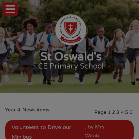
St Oswald's
CE Primary School
Year 4: News items
Page
1
2
3
4
5
6
Volunteers to Drive our
, by Mrs
Webb
Minibus