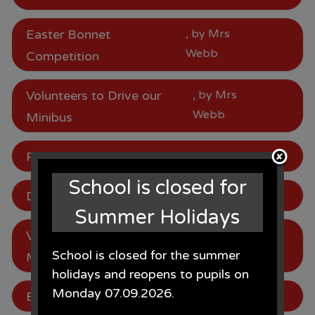
Easter Bonnet
, by Mrs
Webb
Competition
Volunteers to Drive our
, by Mrs
Webb
Minibus
Parking
, by Mrs Webb
School is closed for
Dates for Next Year
, by Mrs Webb
Summer Holidays
Volunteers to Drive our
, by Mrs
School is closed for the summer
Webb
Minibus
holidays and reopens to pupils on
Monday 07.09.2026.
Be in to win!
, by Mrs Webb