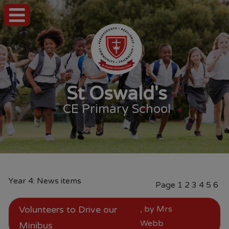
St Oswald's
CE Primary School
Year 4: News items
Page
1
2
3
4
5
6
Volunteers to Drive our
, by Mrs
Webb
Minibus