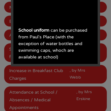
Mentor Lunch 18.01.24
, by Mrs Webb
Be in to win!
, by Mrs Webb
School uniform
can be purchased
Attendance
, by Mrs Webb
from Paul's Place (with the
exception of water bottles and
School Meal Price Increase
, by Mrs
swimming caps, whoch are
Webb
from January 2024
available at school)
Paul's Place, 272 Stanley Road,
Increase in Breakfast Club
, by Mrs
Bootle, L20 3ER 0151 922 2472.
Webb
Charges
Attendance at School /
, by Mrs
Erskine
Absences / Medical
• The opening times for the shop
Appointments
are Monday - Saturday 09.30AM -