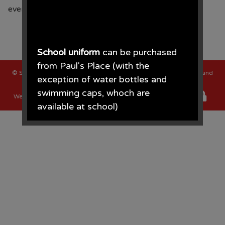
every Tuesday afternoon.
School uniform
can be purchased
from Paul's Place (with the
©
St Oswalds C of E Primary School
. All Rights Reserved. Website and
exception of water bottles and
VLE by
School Spider
swimming caps, whoch are
Website Policy
Cookies Policy
Parent Login
available at school)
Paul's Place, 272 Stanley Road,
Bootle, L20 3ER 0151 922 2472.
• The opening times for the shop
are Monday - Saturday 09.30AM -
4.30PM