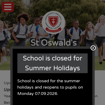
St Oswald's
CE Primary School
School is closed for
Summer Holidays
School is closed for the summer
Upcoming Events
holidays and reopens to pupils on
Upcoming Events
Monday 07.09.2026.
Year 3 will be swimming every Wednesday afternoon.
Beth Tweddle Gymnastics coaches for Years 3 & 5