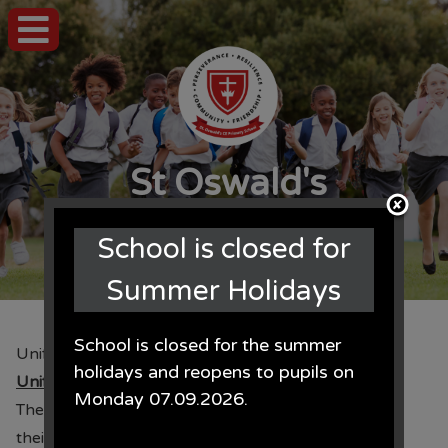
St Oswald's
CE Primary School
School is closed for
Summer Holidays
School is closed for the summer
Uniform Orders
holidays and reopens to pupils on
Uniform Orders
Monday 07.09.2026.
The time of the year when we ask parents to place
their order for uniform for September is here. The