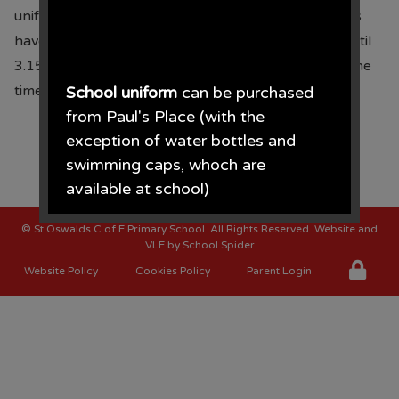
uniform order form can be found
here
. Some prices
have been reduced. We will be accepting orders until
3.15pm on
16.05.25
, payment should be made at the
time of placing your order.
School uniform
can be purchased
from Paul's Place (with the
exception of water bottles and
swimming caps, whoch are
available at school)
©
St Oswalds C of E Primary School
. All Rights Reserved. Website and
Paul's Place, 272 Stanley Road,
VLE by
School Spider
Bootle, L20 3ER 0151 922 2472.
Website Policy
Cookies Policy
Parent Login
• The opening times for the shop
are Monday - Saturday 09.30AM -
4.30PM