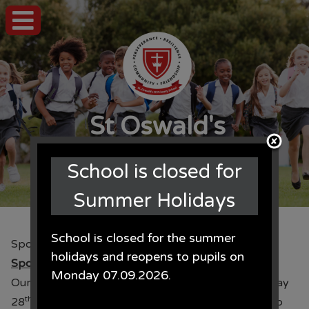
St Oswald's
CE Primary School
School is closed for
Summer Holidays
School is closed for the summer
Sponsored Walk
holidays and reopens to pupils on
Sponsored Walk
Monday 07.09.2026.
Our annual sponsored walk will take place this Friday
th
28
June. This year all monies raised will be going to