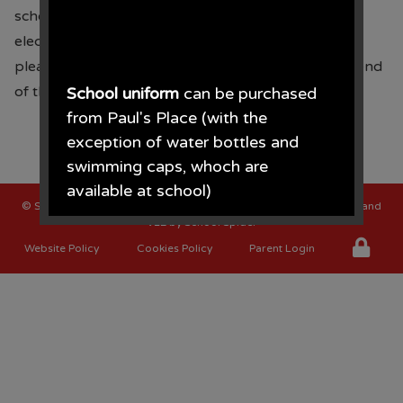
school fund. Sponsor forms were sent home
electronically and paper copies last Wednesday,
please send all sponsor money into school by the end
of the term. Thank you for your support.
School uniform
can be purchased
from Paul's Place (with the
exception of water bottles and
swimming caps, whoch are
available at school)
©
St Oswalds C of E Primary School
. All Rights Reserved. Website and
VLE by
School Spider
Paul's Place, 272 Stanley Road,
Website Policy
Cookies Policy
Parent Login
Bootle, L20 3ER 0151 922 2472.
• The opening times for the shop
are Monday - Saturday 09.30AM -
4.30PM