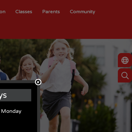
ion
Classes
Parents
Community
ys
on Monday