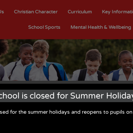
Us
Christian Character
Curriculum
Key Informat
School Sports
Mental Health & Wellbeing
chool is closed for Summer Holida
osed for the summer holidays and reopens to pupils 