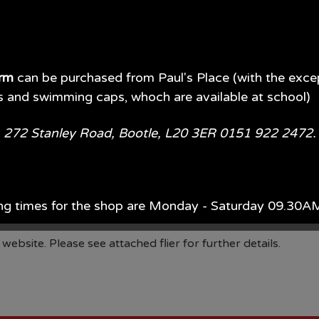
orm
can be purchased from Paul's Place (with the exce
s and swimming caps, whoch are available at school)
e, 272 Stanley Road, Bootle, L20 3ER 0151 922 2472
ay on Tuesday 11th February is to design a school online sa
ng times for the shop are Monday - Saturday 09.30
official online safety mascot and will be made into posters 
ach year, Monday - Saturday 09.00AM - 5.00PM.
bsite. Please see attached flier for further details.
d of July each year 09.00AM - 5.00PM 7 days per wee
available in store or on their website.
Paul's Place Web