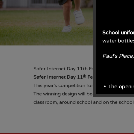
School unif
water bottle
Paul's Plac
Safer Internet Day 11th February
th
Safer Internet Day 11
February
This year's competition for Safer Internet D
• The openi
The winning design will become the school's 
From June e
classroom, around school and on the school we
From the en
• Prices are 