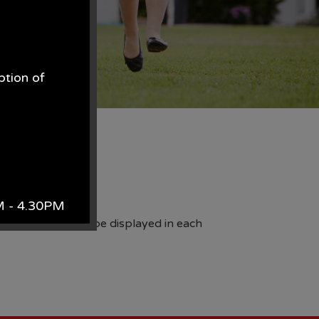
ption of
.
fety mascot.
AM - 4.30PM
which are then to be displayed in each
k.
site