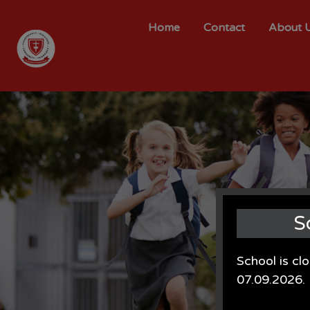
Home
Contact
About 
S
School is cl
07.09.2026.