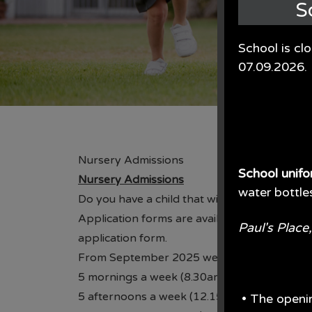
S
School is cl
07.09.2026.
Nursery Admissions
School unif
Nursery Admissions
water bottle
Do you have a child that will be turning 3 be
Application forms are available from the sc
Paul's Plac
application form.
From September 2025 we are offering a vari
5 mornings a week (8.30am-11.30am)
5 afternoons a week (12.15pm-3.15pm),
• The openi