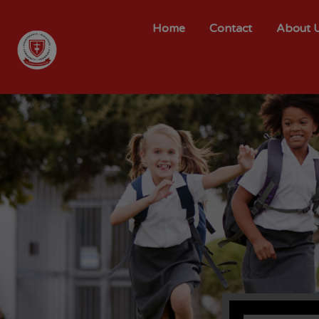
Home
Contact
About 