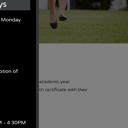
ys
on Monday
ption of
 class for the next academic year.
see your child's birth certificate with their
.
AM - 4.30PM