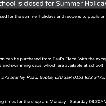
chool is closed for Summer Holida
osed for the summer holidays and reopens to pupils 
orm
can be purchased from Paul's Place (with the exce
s and swimming caps, whoch are available at school)
fore July 2026? Mrs Gall is organising spaces in our nursery
hool office or can be downloaded
here
. We will also need to 
e, 272 Stanley Road, Bootle, L20 3ER 0151 922 2472
ety of sessions -
ng times for the shop are Monday - Saturday 09.30