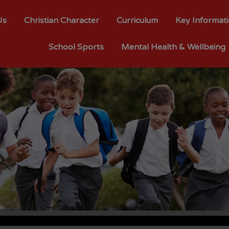
Us
Christian Character
Curriculum
Key Informat
School Sports
Mental Health & Wellbeing