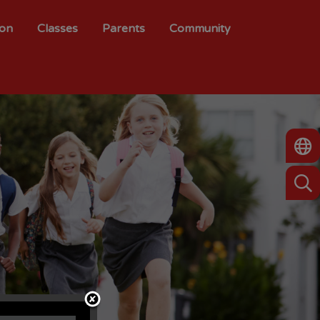
ion
Classes
Parents
Community