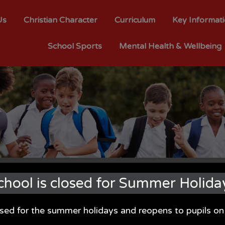
Us
Christian Character
Curriculum
Key Informat
School Sports
Mental Health & Wellbeing
chool is closed for Summer Holida
osed for the summer holidays and reopens to pupils 