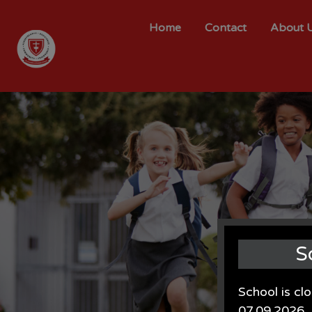
Home
Contact
About 
S
School is cl
07.09.2026.