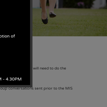
ption of
.
pp. As such, you will need to do the
AM - 4.30PM
roup conversations sent prior to the MIS
k.