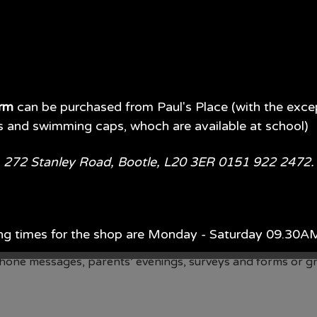
orm
can be purchased from Paul's Place (with the exce
s and swimming caps, whoch are available at school)
e, 272 Stanley Road, Bootle, L20 3ER 0151 922 2472
ase (MIS) at school. Our MIS populates our School Spider a
ng times for the shop are Monday - Saturday 09.30
o the School Spider app
phone messages, parents’ evenings, surveys and forms or g
ach year, Monday - Saturday 09.00AM - 5.00PM.
d of July each year 09.00AM - 5.00PM 7 days per wee