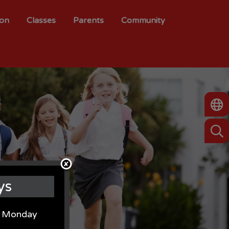
ion
Classes
Parents
Community
ys
on Monday