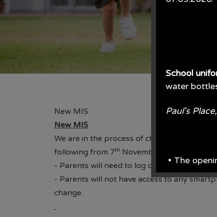
School unif
water bottle
Paul's Plac
New MIS
New MIS
We are in the process of changing our datab
th
following from 7
November:
• The openi
- Parents will need to log out and back in t
- Parents will not have access to any smart
From June e
change.
From the en