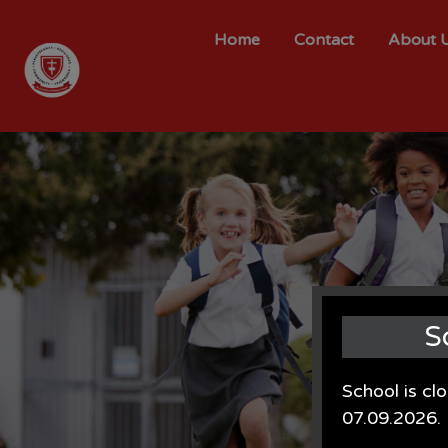
Home
Contact
About 
S
School is cl
07.09.2026.