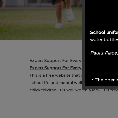
School unif
water bottle
Paul's Plac
Expert Support For Every Parenting Challe
Expert Support For Every Parenting Challe
This is a free website that offers lots of pa
• The openi
school life and mental wellbeing. There are s
child/children. It is well worth a look. It is
From June e
From the en