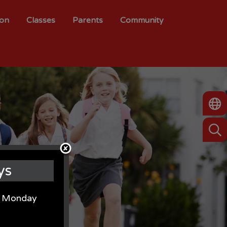
ion
Classes
Parents
Community
ys
on Monday