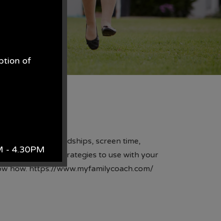
ption of
.
enges such as friendships, screen time,
AM - 4.30PM
reassurance and strategies to use with your
know how.
https://www.myfamilycoach.com/
k.