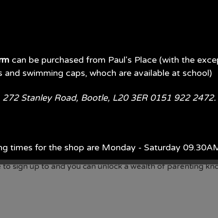
orm
can be purchased from Paul's Place (with the exce
s and swimming caps, whoch are available at school)
e, 272 Stanley Road, Bootle, L20 3ER 0151 922 2472
nge
nge
renting advice on a whole range of everyday topics and chall
ng times for the shop are Monday - Saturday 09.30
hort videos and articles that you can access that offer you 
 free to sign up to and you can unlock a wealth of parenting 
ach year, Monday - Saturday 09.00AM - 5.00PM.
d of July each year 09.00AM - 5.00PM 7 days per wee