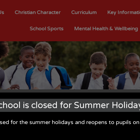
Us
Christian Character
Curriculum
Key Informat
School Sports
Mental Health & Wellbeing
chool is closed for Summer Holida
osed for the summer holidays and reopens to pupils 