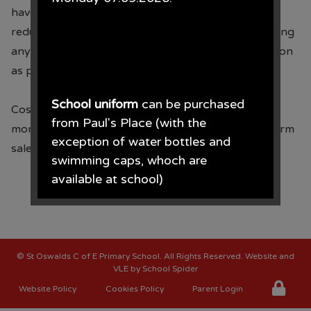
have out grown or no longer want to sell at a much
th
reduced cost on Friday 28
February. Please do bring
any costumes you no longer need into school as soon
as possible.
School uniform
can be purchased
Costume sale will be held in the school hall the
from Paul's Place (with the
morning of 14.02.25 along with the pre-loved uniform
exception of water bottles and
sale.
swimming caps, whoch are
available at school)
Paul's Place, 272 Stanley Road,
Bootle, L20 3ER 0151 922 2472.
©
St Oswalds C of E Primary School
. All Rights Reserved. Website and
VLE by
School Spider
Website Policy
Cookies Policy
Parent Login
• The opening times for the shop