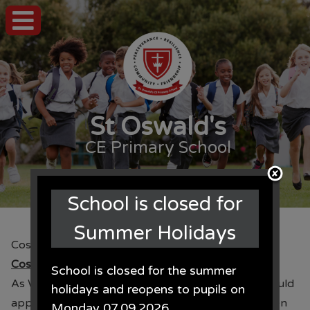
St Oswald's
CE Primary School
School is closed for
Summer Holidays
Costume Donations for World Book Day
Costume Donations for World Book Day
School is closed for the summer
th
As World Book Day approaches (6
March) we would
holidays and reopens to pupils on
appreciate any unwanted costumes that the children
Monday 07.09.2026.