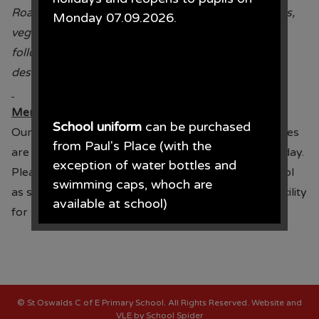
Roast Turkey with pigs in blankets, stuffing, sprouts,
Monday 07.09.2026.
vegetables, potatoes and gravy
followed by
dessert
th
Mentor Lunch 19
December
School uniform
can be purchased
Our mentor lunch takes place on 19.12.24, envelopes
from Paul's Place (with the
are being sent home to all children in Year 3 – 6 today.
exception of water bottles and
Please return your envelope with payment to school
swimming caps, whoch are
as soon as possible. Please note that there is no facility
available at school)
for packed lunch on this day.
Paul's Place, 272 Stanley Road,
Bootle, L20 3ER 0151 922 2472.
©
St Oswalds C of E Primary School
. All Rights Reserved. Website and
VLE by
School Spider