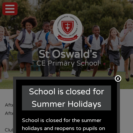
St Oswald's
CE Primary School
School is closed for
Summer Holidays
After School Clubs
After School Clubs
School is closed for the summer
holidays and reopens to pupils on
Clubs for SeptemberPlease note that all clubs start