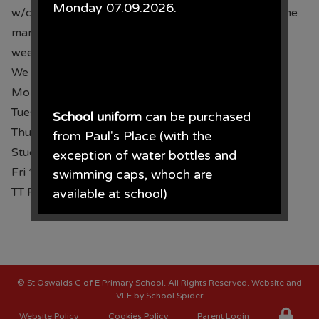
Monday 07.09.2026.
w/c 16.09.24 and some clubs run for 10 weeks, some
marked with an * run for 12
weeks and end w/c 02.12.24.
We still have places available at the following clubs:
Mon Story Club Y1 & Y2
Tues Yoga All year groups
School uniform
can be purchased
Thurs *Multisports Y5 & Y6
from Paul's Place (with the
Study Support Y3 - Y6
exception of water bottles and
Fri *Multisports Y3 & Y4
swimming caps, whoch are
TT Rockstars Y4 8.30 Mon - Fri
available at school)
Paul's Place, 272 Stanley Road,
Bootle, L20 3ER 0151 922 2472.
©
St Oswalds C of E Primary School
. All Rights Reserved. Website and
VLE by
School Spider
Website Policy
Cookies Policy
Parent Login